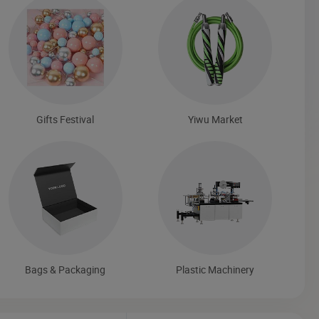
Gifts Festival
Yiwu Market
Bags & Packaging
Plastic Machinery