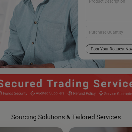
Post Your Request No
Sourcing Solutions & Tailored Services