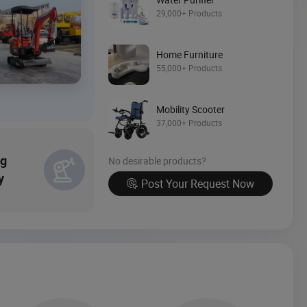
29,000+ Products
Source Now
Home Furniture
55,000+ Products
Mobility Scooter
37,000+ Products
ng
No desirable products?
y
Post Your Request Now