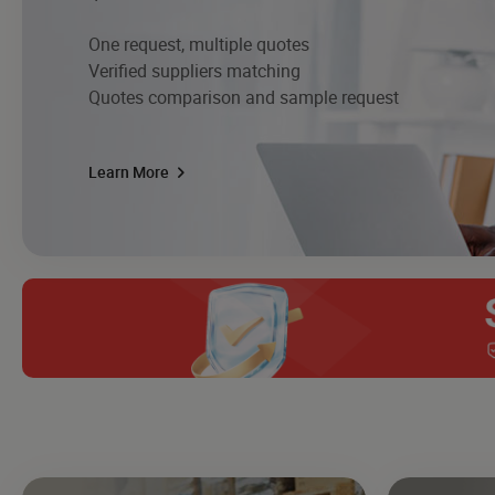
One request, multiple quotes
Verified suppliers matching
Quotes comparison and sample request
Learn More