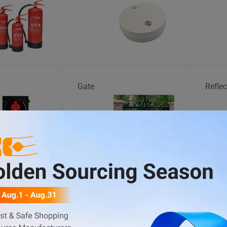
Gate
Reflec
Gift Box
Plast