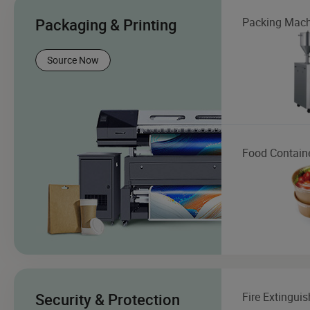
Packaging & Printing
Packing Mach
Source Now
Food Contain
Security & Protection
Fire Extinguis