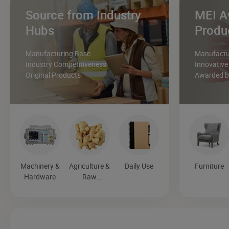
Source from Industry
MEI A
Hubs
Produ
Manufacturing Base
Manufactur
Industry Competitiveness
Innovative
Original Products
Awarded by
Machinery &
Agriculture &
Daily Use
Furniture
Hardware
Raw
Materials