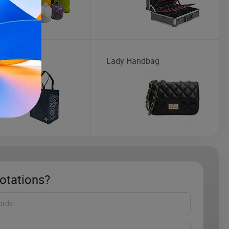
oven Bag
Lady Handbag
otations?