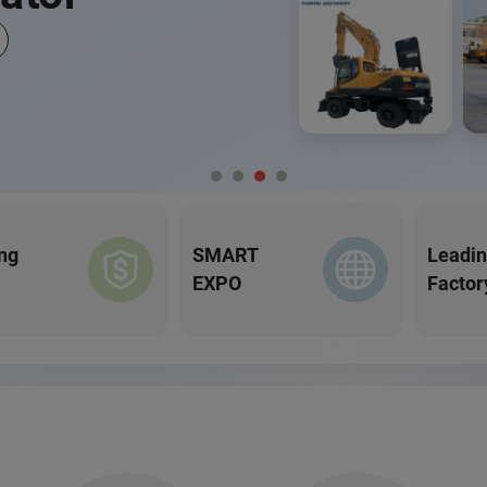
ng
SMART
Leadi
EXPO
Factor