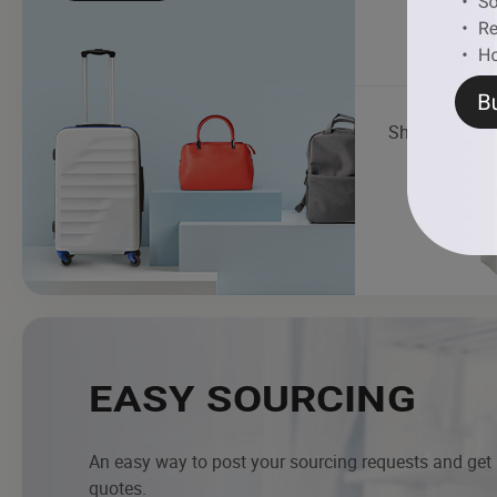
Shopping Ba
EASY SOURCING
An easy way to post your sourcing requests and get
quotes.