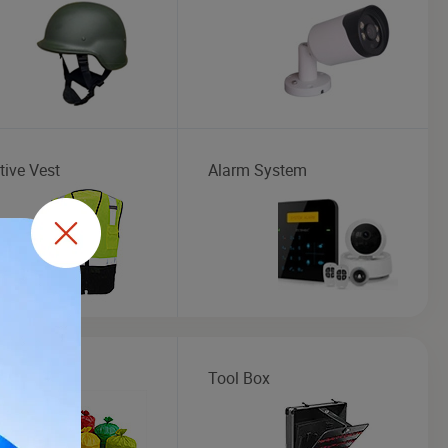
tive Vest
Alarm System
ic Bag
Tool Box