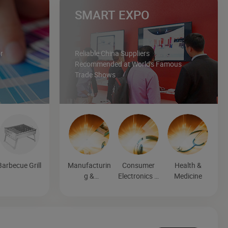
SMART EXPO
r
Reliable China Suppliers
Recommended at World's Famous
Trade Shows
Barbecue Grill
Manufacturin
Consumer
Health &
g &
Electronics &
Medicine
Processing
Entertainmen
Machinery
t