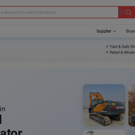
Supplier
Buye
in
l
ator