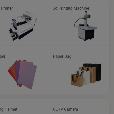
 Printer
3d Printing Machine
per
Paper Bag
ng Helmet
CCTV Camera