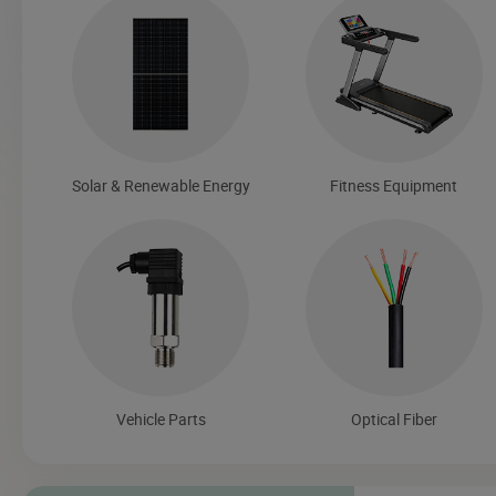
Solar & Renewable Energy
Fitness Equipment
Vehicle Parts
Optical Fiber