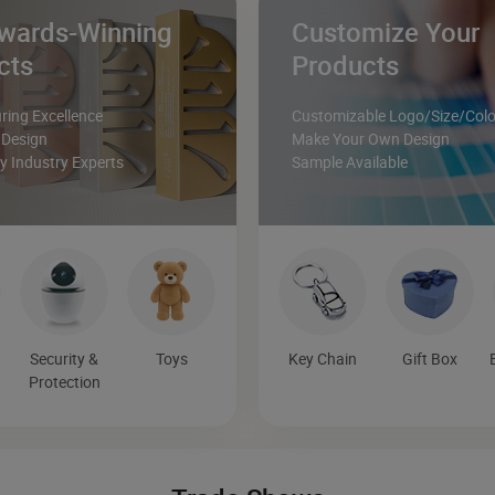
wards-Winning
Customize Your
cts
Products
ing Excellence
Customizable Logo/Size/Colo
 Design
Make Your Own Design
 Industry Experts
Sample Available
Security &
Toys
Key Chain
Gift Box
Protection