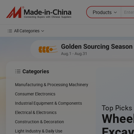
Products
All Categories
Categories

Manufacturing & Processing Machinery
Consumer Electronics
Industrial Equipment & Components
Top Picks 
Electrical & Electronics
Whee
Construction & Decoration
Excav
Light Industry & Daily Use