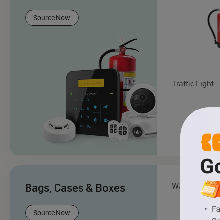
Source Now
Traffic Light
Bags, Cases & Boxes
Wallet
Source Now