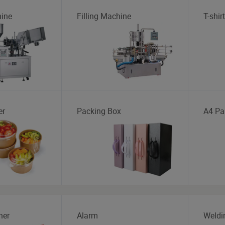
ine
Filling Machine
T-shirt
er
Packing Box
A4 Pa
her
Alarm
Weldi