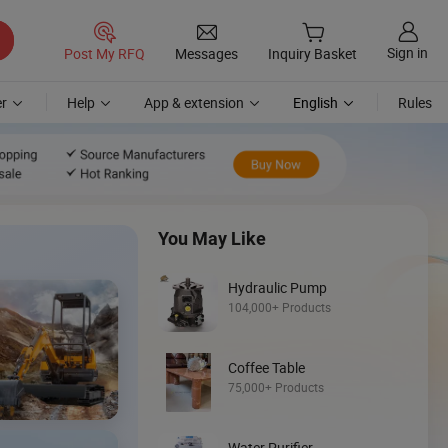
Sign in
Post My RFQ
Messages
Inquiry Basket
r
Help
App & extension
English
Rules
You May Like
Hydraulic Pump
104,000+ Products
Discover
Coffee Table
Mini Skid Steer
75,000+ Products
Loader
Water Purifier