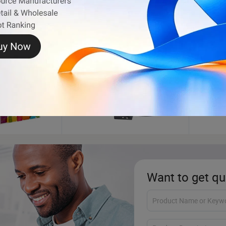
g
Jewelry Box
Non W
Want to get qu