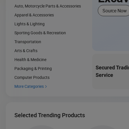
Auto, Motorcycle Parts & Accessories
Source Now
Apparel & Accessories
Lights & Lighting
Sporting Goods & Recreation
Transportation
Arts & Crafts
Health & Medicine
Secured Tradi
Packaging & Printing
Service
Computer Products
More Categories

Selected Trending Products