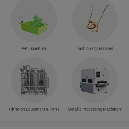
Pet Essentials
Fashion Accessories
Filtration Equipment & Parts
Metallic Processing Machinery