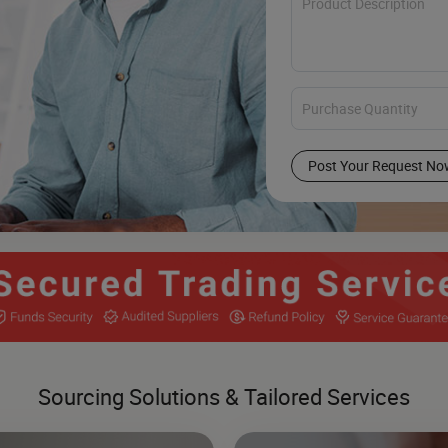
Post Your Request No
Sourcing Solutions & Tailored Services