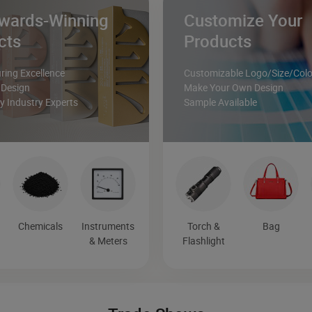
wards-Winning
Customize Your
cts
Products
ing Excellence
Customizable Logo/Size/Colo
 Design
Make Your Own Design
 Industry Experts
Sample Available
&
Chemicals
Instruments
Torch &
Bag
& Meters
Flashlight