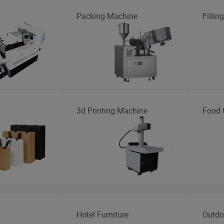
Packing Machine
Fillin
3d Printing Machine
Food 
Hotel Furniture
Outdo