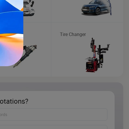
or
Tire Changer
otations?