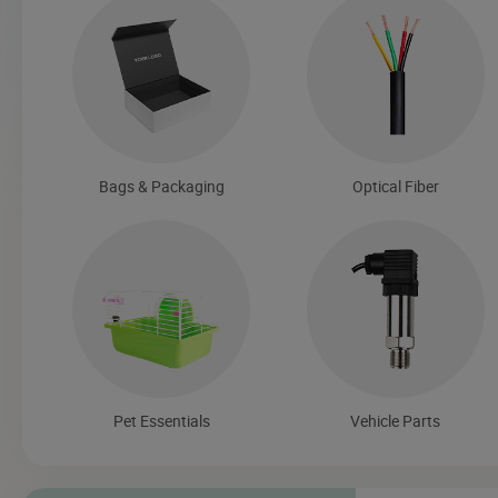
Bags & Packaging
Optical Fiber
Pet Essentials
Vehicle Parts