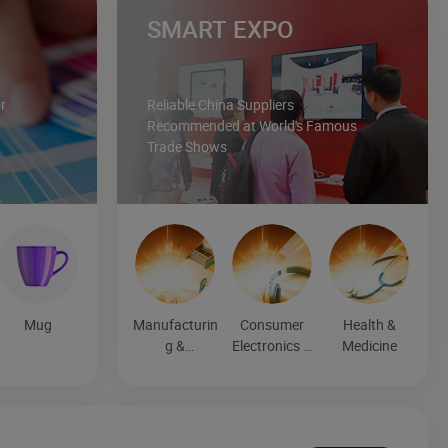
SMART EXPO
r
Reliable China Suppliers
Recommended at World's Famous
Trade Shows
Mug
Manufacturin
Consumer
Health &
g &
Electronics &
Medicine
Processing
Entertainmen
Machinery
t