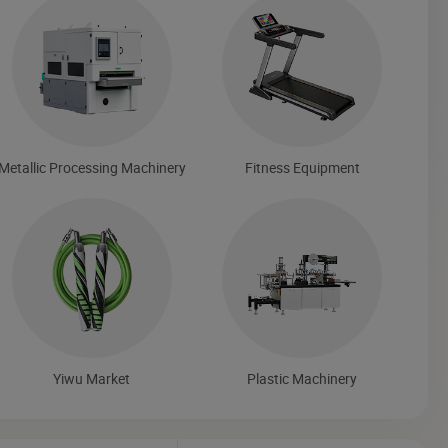
Metallic Processing Machinery
Fitness Equipment
Yiwu Market
Plastic Machinery