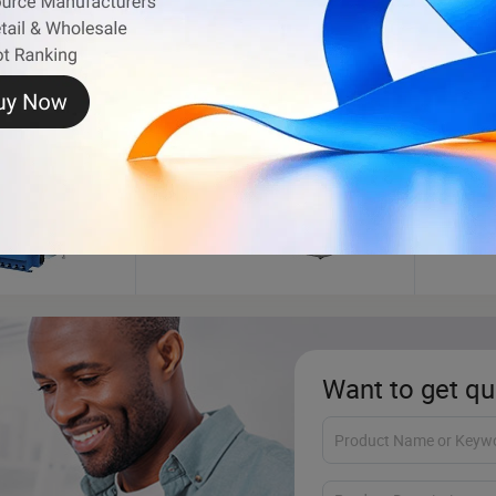
ance
Motorcycle Engine
Inject
Want to get qu