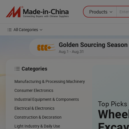
Products
All Categories
Categories

Manufacturing & Processing Machinery
Consumer Electronics
Industrial Equipment & Components
Top Picks 
Electrical & Electronics
Whee
Construction & Decoration
Excav
Light Industry & Daily Use