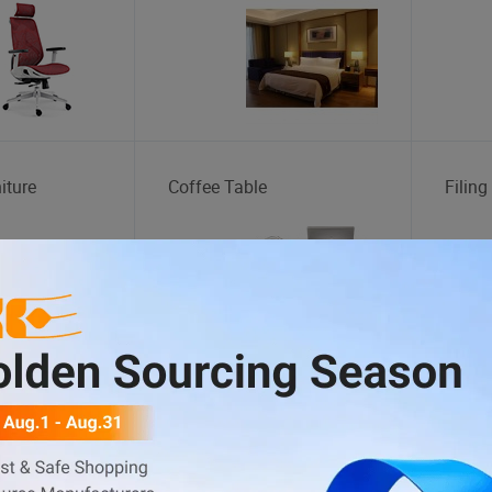
iture
Coffee Table
Filing
tation
Wheel Rim
Body 