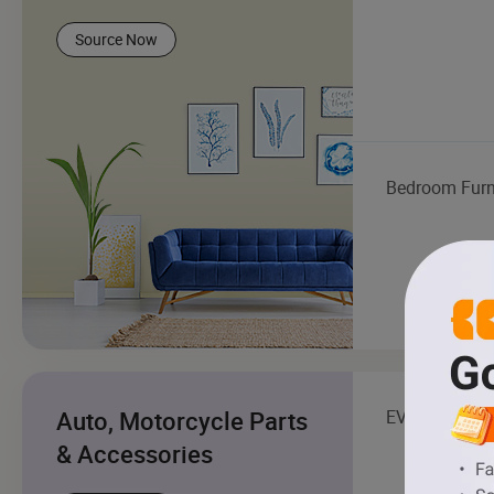
Source Now
Bedroom Furn
Auto, Motorcycle Parts
EV Charging S
& Accessories