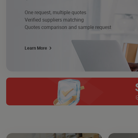
One request, multiple quotes
Verified suppliers matching
Quotes comparison and sample request
Learn More