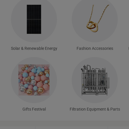
Solar & Renewable Energy
Fashion Accessories
Gifts Festival
Filtration Equipment & Parts