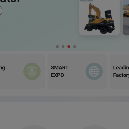
ng
SMART
Leadi
EXPO
Factor