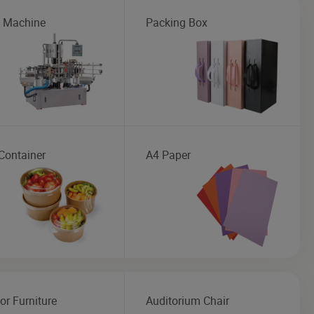
g Machine
Packing Box
Container
A4 Paper
or Furniture
Auditorium Chair