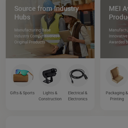
Source from Industry
MEI A
Hubs
Produ
Manufacturing Base
Manufactur
Industry Competitiveness
Innovative
Original Products
Awarded by
Gifts & Sports
Lights &
Electrical &
Packaging 
Construction
Electronics
Printing