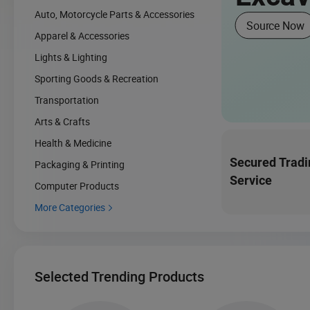
Auto, Motorcycle Parts & Accessories
Source Now
Apparel & Accessories
Lights & Lighting
Sporting Goods & Recreation
Transportation
Arts & Crafts
Health & Medicine
Secured Tradi
Packaging & Printing
Service
Computer Products
More Categories

Selected Trending Products