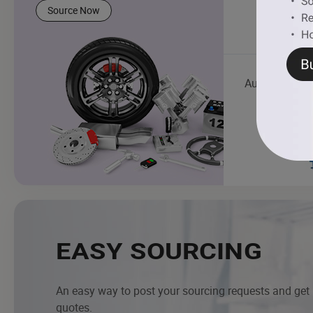
Source Now
Auto Mainten
EASY SOURCING
An easy way to post your sourcing requests and get
quotes.