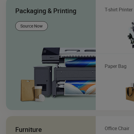
Packaging & Printing
T-shirt Printer
Source Now
Paper Bag
Furniture
Office Chair