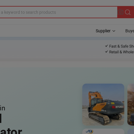
Supplier
Buye
in
l
ator