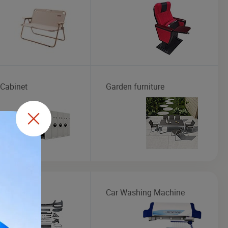
 Cabinet
Garden furniture
Kit
Car Washing Machine