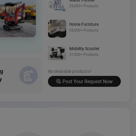
29,000+ Products
Source Now
Home Furniture
55,000+ Products
Mobility Scooter
37,000+ Products
ng
No desirable products?
y
Post Your Request Now