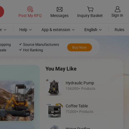
Sign in
Post My RFQ
Messages
Inquiry Basket
r
Help
App & extension
English
Rules
You May Like
Hydraulic Pump
104,000+ Products
Discover
Coffee Table
Mini Skid Steer
75,000+ Products
Loader
Water Purifier