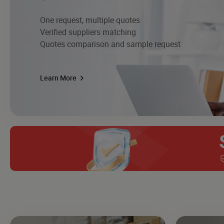
One request, multiple quotes
Verified suppliers matching
Quotes comparison and sample request
Learn More