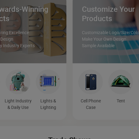
wards-Winning
Customize Your
cts
Products
ing Excellence
Customizable Logo/Size/Colo
 Design
Make Your Own Design
 Industry Experts
Sample Available
Light Industry
Lights &
Cell Phone
Tent
& Daily Use
Lighting
Case