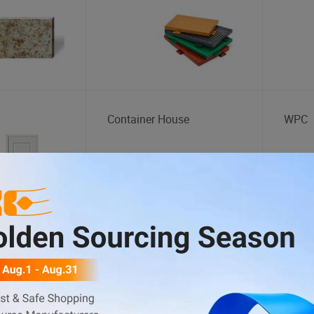
Container House
WPC
Handcart
Fuel 