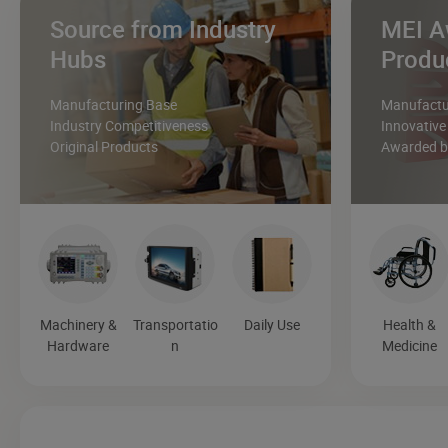
Source from Industry
MEI A
Hubs
Produ
Manufacturing Base
Manufactur
Industry Competitiveness
Innovative
Original Products
Awarded by
Machinery &
Transportatio
Daily Use
Health &
Hardware
n
Medicine