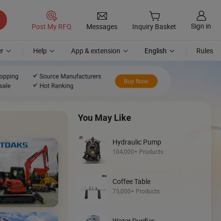
Sign in
Post My RFQ
Messages
Inquiry Basket
r
Help
App & extension
English
Rules
You May Like
Hydraulic Pump
104,000+ Products
Discover
Coffee Table
Skid Steer
75,000+ Products
Loader
Water Purifier