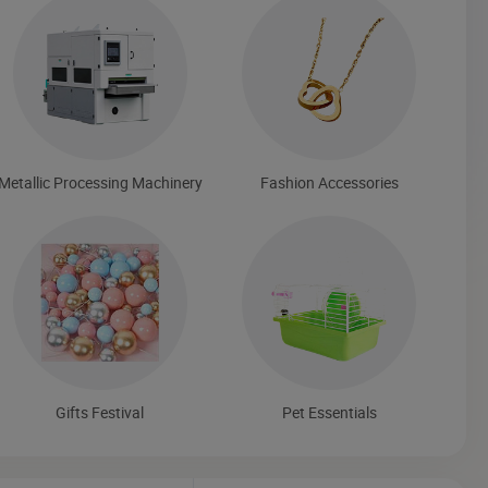
Metallic Processing Machinery
Fashion Accessories
Gifts Festival
Pet Essentials