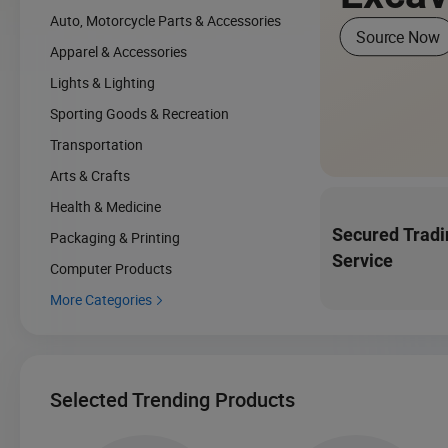
Auto, Motorcycle Parts & Accessories
Source Now
Apparel & Accessories
Lights & Lighting
Sporting Goods & Recreation
Transportation
Arts & Crafts
Health & Medicine
Secured Tradi
Packaging & Printing
Service
Computer Products
More Categories

Selected Trending Products