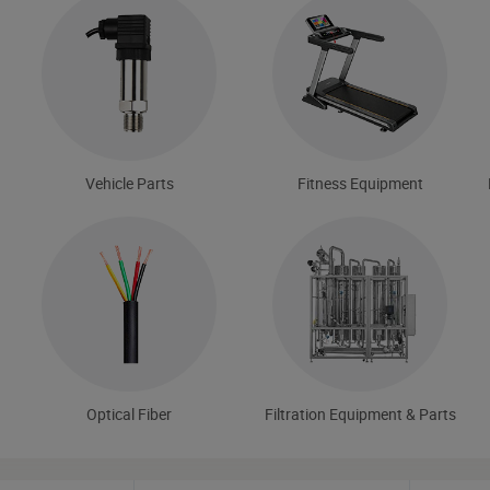
Vehicle Parts
Fitness Equipment
Optical Fiber
Filtration Equipment & Parts