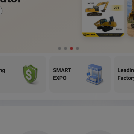
ng
SMART
Leadi
EXPO
Factor