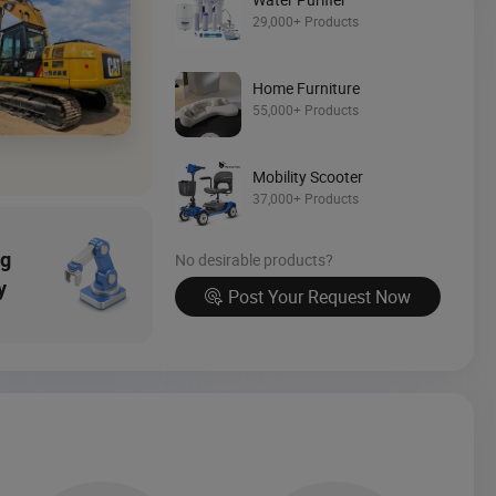
29,000+ Products
Source Now
Home Furniture
55,000+ Products
Mobility Scooter
37,000+ Products
ng
No desirable products?
y
Post Your Request Now