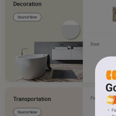
Decoration
Source Now
Door
Transportation
Forklift
Source Now