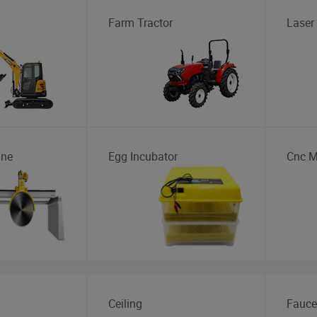
Farm Tractor
Laser
ine
Egg Incubator
Cnc M
Ceiling
Fauce