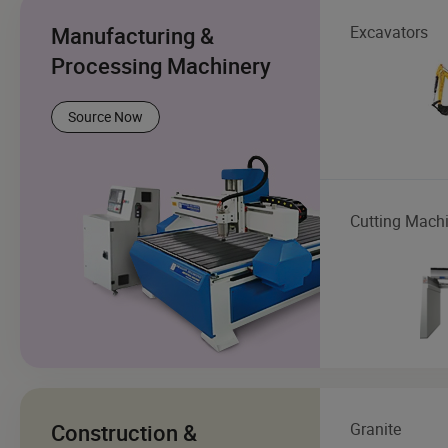
Manufacturing &
Excavators
Processing Machinery
Source Now
Cutting Mach
Construction &
Granite