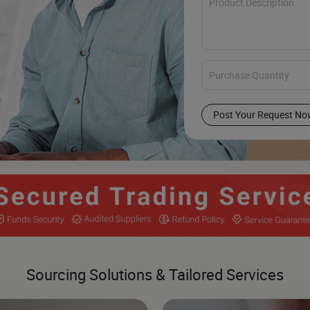
Post Your Request No
Sourcing Solutions & Tailored Services