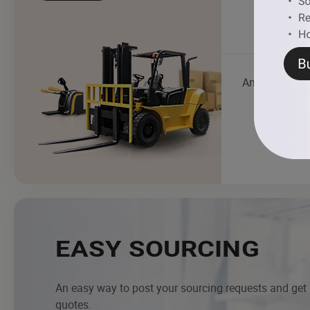
Ambulance
EASY SOURCING
An easy way to post your sourcing requests and get
quotes.