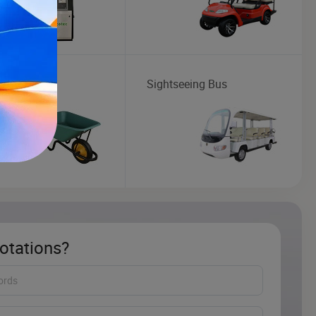
barrow
Sightseeing Bus
otations?