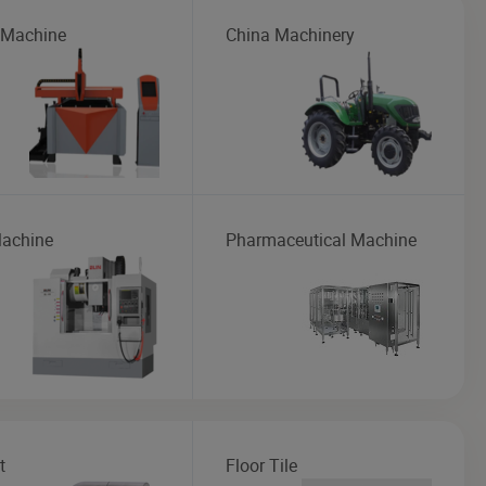
 Machine
China Machinery
achine
Pharmaceutical Machine
t
Floor Tile