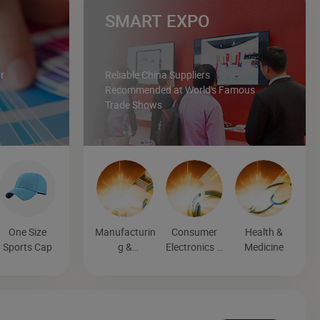
SMART EXPO
r
Reliable China Suppliers
Recommended at World's Famous
Trade Shows
One Size
Manufacturin
Consumer
Health &
Sports Cap
g &
Electronics &
Medicine
Processing
Entertainmen
Machinery
t