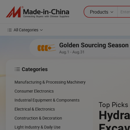
Products
All Categories
Categories

Manufacturing & Processing Machinery
Consumer Electronics
Industrial Equipment & Components
Top Picks 
Electrical & Electronics
Hydra
Construction & Decoration
Excav
Light Industry & Daily Use