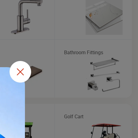
Bathroom Fittings
Dispenser
Golf Cart