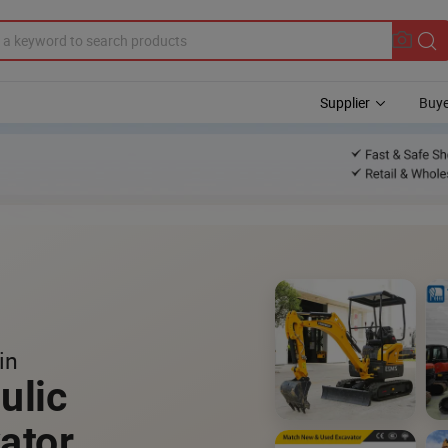
Supplier
Buye
in
ulic
ator