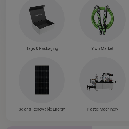
Bags & Packaging
Yiwu Market
Solar & Renewable Energy
Plastic Machinery