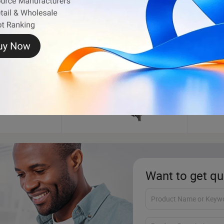
Shipping Container
Wheel
Want to get qu